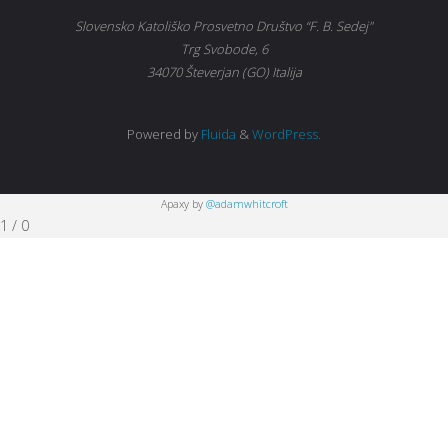
Slovensko Katoliško Prosvetno Društvo “F. B. Sedej"
Trg Svobode, 6
34070 Števerjan (GO) Italija
Powered by
Fluida
&
WordPress.
Apaxy by
@adamwhitcroft
1
/
0