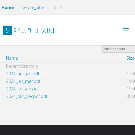
Home
vestnik_arhiv
2024
S
.
K
.
P
.
D
.
"
F
.
B
.
S
E
D
E
J
"
Name
Size
Parent Directory
-
2024_apr_jun.pdf
17M
2024_jan_mar.pdf
19M
2024_jul_sep.pdf
19M
2024_okt_decpdf.pdf
30M