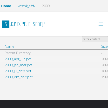
Home
vestnik_arhiv
2009
S
.
K
.
P
.
D
.
"
F
.
B
.
S
E
D
E
J
"
Name
Size
Parent Directory
-
2009_apr_jun.pdf
20M
2009_jan_mar.pdf
26M
2009_jul_sep.pdf
16M
2009_okt_dec.pdf
19M