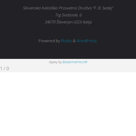
Slovensko Katoliško Prosvetno Društvo “F. B. Sedej"
Trg Svobode, 6
34070 Števerjan (GO) Italija
Powered by
Fluida
&
WordPress.
Apaxy by
@adamwhitcroft
1
/
0