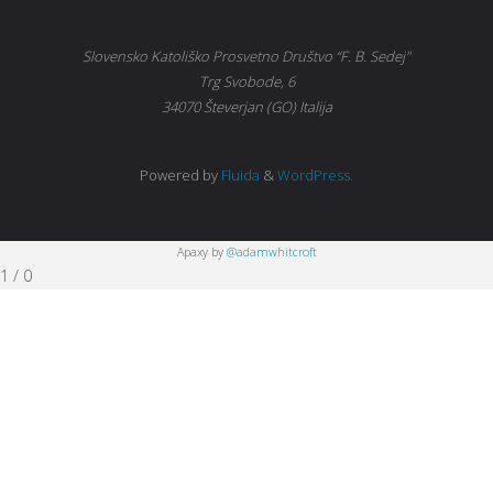
Slovensko Katoliško Prosvetno Društvo “F. B. Sedej"
Trg Svobode, 6
34070 Števerjan (GO) Italija
Powered by
Fluida
&
WordPress.
Apaxy by
@adamwhitcroft
1
/
0