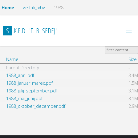
Home
vestnik_arhiv
1988
S
.
K
.
P
.
D
.
"
F
.
B
.
S
E
D
E
J
"
Name
Size
Parent Directory
-
1988_april.pdf
3.4M
1988_januar_marec.pdf
1.5M
1988_julij_september.pdf
3.1M
1988_maj_junij.pdf
3.1M
1988_oktober_december.pdf
2.9M