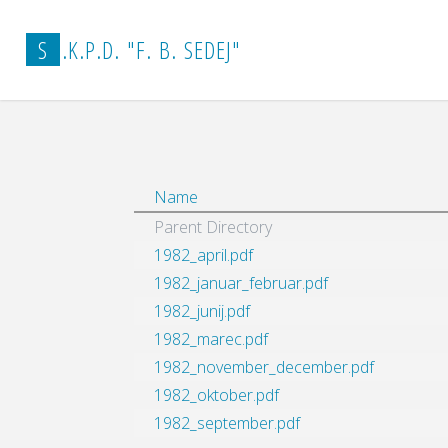
Home
vestnik_arhiv
1982
S
.
K
.
P
.
D
.
"
F
.
B
.
S
E
D
E
J
"
Name
Parent Directory
1982_april.pdf
1982_januar_februar.pdf
1982_junij.pdf
1982_marec.pdf
1982_november_december.pdf
1982_oktober.pdf
1982_september.pdf