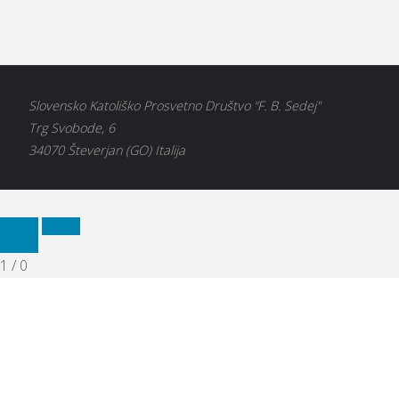
Slovensko Katoliško Prosvetno Društvo “F. B. Sedej"
Trg Svobode, 6
34070 Števerjan (GO) Italija
1
/
0