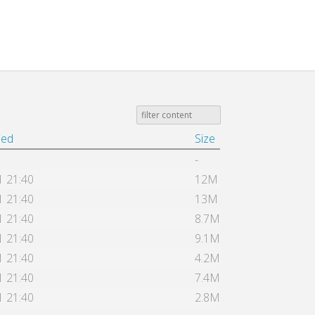
ied
Size
-
1 21:40
12M
1 21:40
13M
1 21:40
8.7M
1 21:40
9.1M
1 21:40
4.2M
1 21:40
7.4M
1 21:40
2.8M