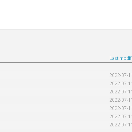
Last modif
2022-07-1
2022-07-1
2022-07-1
2022-07-1
2022-07-1
2022-07-1
2022-07-1