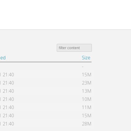
ied
Size
-
1 21:40
15M
1 21:40
23M
1 21:40
13M
1 21:40
10M
1 21:40
11M
1 21:40
15M
1 21:40
28M