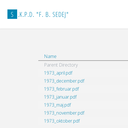
Home
vestnik_arhiv
1973
S
.
K
.
P
.
D
.
"
F
.
B
.
S
E
D
E
J
"
Name
Parent Directory
1973_april.pdf
1973_december.pdf
1973_februar.pdf
1973_januar.pdf
1973_maj.pdf
1973_november.pdf
1973_oktober.pdf