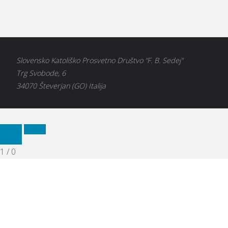
Slovensko Katoliško Prosvetno Društvo “F. B. Sedej"
Trg Svobode, 6
34070 Števerjan (GO) Italija
1
/
0