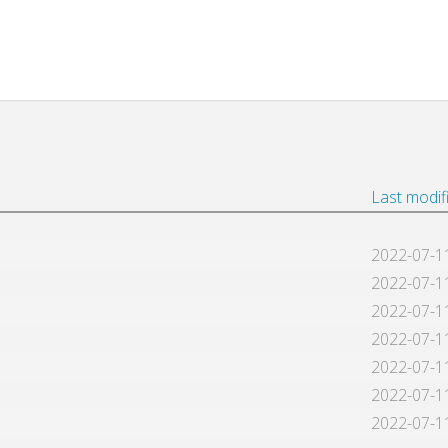
Last modif
2022-07-1
2022-07-1
2022-07-1
2022-07-1
2022-07-1
2022-07-1
2022-07-1